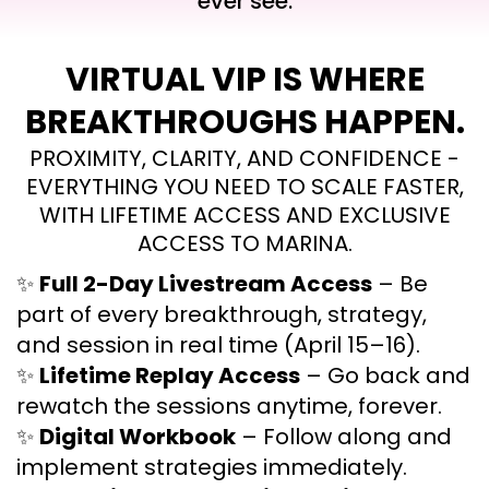
ever see.
VIRTUAL VIP IS WHERE
BREAKTHROUGHS HAPPEN.
PROXIMITY, CLARITY, AND CONFIDENCE -
EVERYTHING YOU NEED TO SCALE FASTER,
WITH LIFETIME ACCESS AND EXCLUSIVE
ACCESS TO MARINA.
✨
Full 2-Day Livestream Access
– Be
part of every breakthrough, strategy,
and session in real time (April 15–16).
✨
Lifetime Replay Access
– Go back and
rewatch the sessions anytime, forever.
✨
Digital Workbook
– Follow along and
implement strategies immediately.