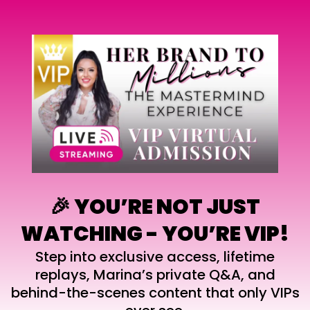
🎉 YOU’RE NOT JUST
WATCHING - YOU’RE VIP!
Step into exclusive access, lifetime
replays, Marina’s private Q&A, and
behind-the-scenes content that only VIPs