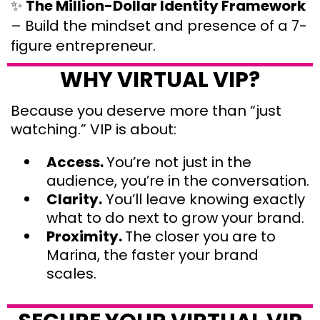
✨
The Million-Dollar Identity Framework
– Build the mindset and presence of a 7-
figure entrepreneur.
WHY VIRTUAL VIP?
Because you deserve more than “just
watching.” VIP is about:
Access.
You’re not just in the
audience, you’re in the conversation.
Clarity.
You’ll leave knowing exactly
what to do next to grow your brand.
Proximity.
The closer you are to
Marina, the faster your brand
scales.