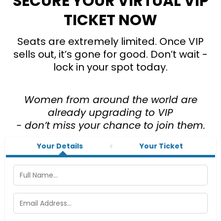
SECURE YOUR VIRTUAL VIP
TICKET NOW
Seats are extremely limited. Once VIP
sells out, it’s gone for good. Don’t wait -
lock in your spot today.
Women from around the world are
already upgrading to VIP
- don’t miss your chance to join them.
Your Details
Your Ticket