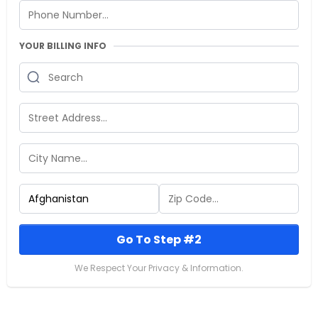
YOUR BILLING INFO
Go To Step #2
We Respect Your Privacy & Information.