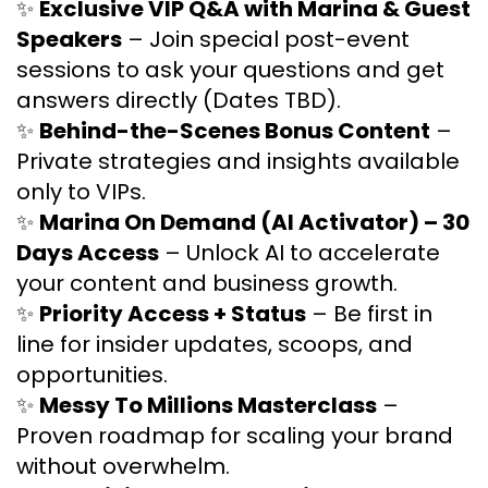
✨
Exclusive VIP Q&A with Marina & Guest
Speakers
– Join special post-event
sessions to ask your questions and get
answers directly (Dates TBD).
✨
Behind-the-Scenes Bonus Content
–
Private strategies and insights available
only to VIPs.
✨
Marina On Demand (AI Activator) – 30
Days Access
– Unlock AI to accelerate
your content and business growth.
✨
Priority Access + Status
– Be first in
line for insider updates, scoops, and
opportunities.
✨
Messy To Millions Masterclass
–
Proven roadmap for scaling your brand
without overwhelm.