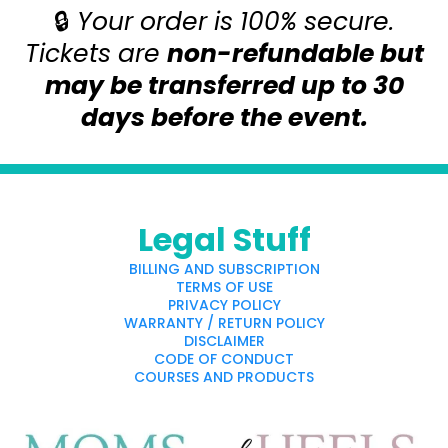
🔒
Your order is 100% secure.
Tickets are
non-refundable but
may be transferred up to 30
days before the event.
Legal Stuff
BILLING AND SUBSCRIPTION
TERMS OF USE
PRIVACY POLICY
WARRANTY / RETURN POLICY
DISCLAIMER
CODE OF CONDUCT
COURSES AND PRODUCTS