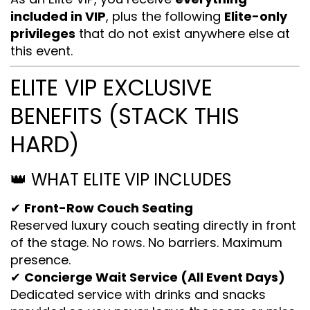
included in VIP
, plus the following
Elite-only
privileges
that do not exist anywhere else at
this event.
ELITE VIP EXCLUSIVE
BENEFITS (STACK THIS
HARD)
👑 WHAT ELITE VIP INCLUDES
✔
Front-Row Couch Seating
Reserved luxury couch seating directly in front
of the stage. No rows. No barriers. Maximum
presence.
✔
Concierge Wait Service (All Event Days)
Dedicated service with drinks and snacks