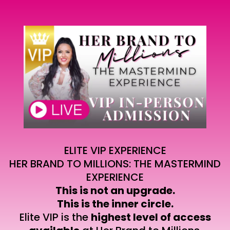
ELITE VIP EXPERIENCE
HER BRAND TO MILLIONS: THE MASTERMIND
EXPERIENCE
This is not an upgrade.
This is the inner circle.
Elite VIP is the
highest level of access