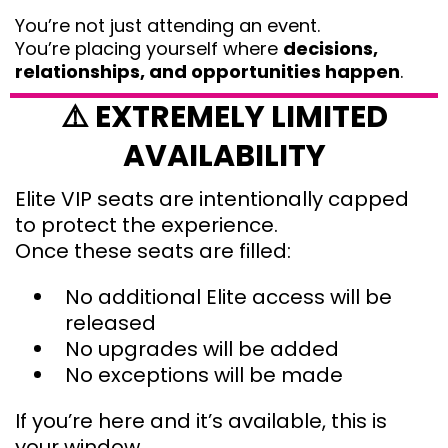
You’re not just attending an event.
You’re placing yourself where
decisions,
relationships, and opportunities happen
.
⚠️ EXTREMELY LIMITED
AVAILABILITY
Elite VIP seats are intentionally capped
to protect the experience.
Once these seats are filled:
No additional Elite access will be
released
No upgrades will be added
No exceptions will be made
If you’re here and it’s available, this is
your window.