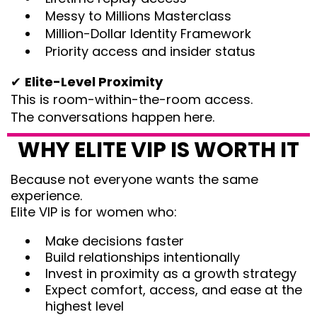
Messy to Millions Masterclass
Million-Dollar Identity Framework
Priority access and insider status
✔
Elite-Level Proximity
This is room-within-the-room access.
The conversations happen here.
WHY ELITE VIP IS WORTH IT
Because not everyone wants the same
experience.
Elite VIP is for women who:
Make decisions faster
Build relationships intentionally
Invest in proximity as a growth strategy
Expect comfort, access, and ease at the
highest level