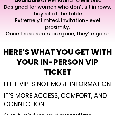
available
at Her Brand to Millions.
Designed for women who don’t sit in rows,
they sit at the table.
Extremely limited. Invitation-level
proximity.
Once these seats are gone, they’re gone.
HERE’S WHAT YOU GET WITH
YOUR IN-PERSON VIP
TICKET
ELITE VIP IS NOT MORE INFORMATION
IT’S MORE ACCESS, COMFORT, AND
CONNECTION
As an Elite VIP, you receive
everything