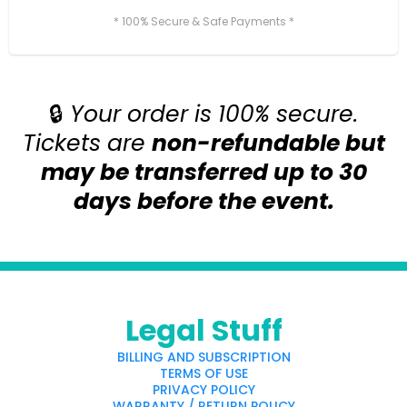
* 100% Secure & Safe Payments *
🔒
Your order is 100% secure.
Tickets are
non-refundable but
may be transferred up to 30
days before the event.
Legal Stuff
BILLING AND SUBSCRIPTION
TERMS OF USE
PRIVACY POLICY
WARRANTY / RETURN POLICY