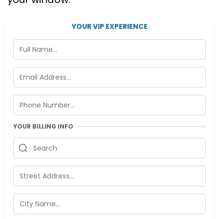
YOUR VIP EXPERIENCE
YOUR BILLING INFO