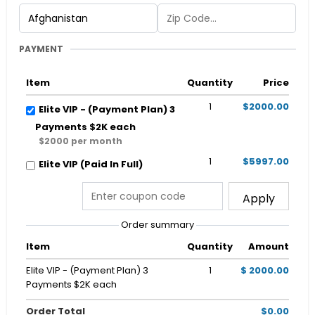
PAYMENT
Item
Quantity
Price
1
$2000.00
Elite VIP - (Payment Plan) 3
Payments $2K each
$2000 per month
1
$5997.00
Elite VIP (Paid In Full)
Apply
Order summary
Item
Quantity
Amount
Elite VIP - (Payment Plan) 3
1
$ 2000.00
Payments $2K each
Order Total
$0.00