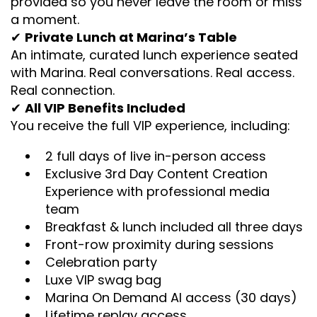
provided so you never leave the room or miss
a moment.
✔
Private Lunch at Marina’s Table
An intimate, curated lunch experience seated
with Marina. Real conversations. Real access.
Real connection.
✔
All VIP Benefits Included
You receive the full VIP experience, including:
2 full days of live in-person access
Exclusive 3rd Day Content Creation
Experience with professional media
team
Breakfast & lunch included all three days
Front-row proximity during sessions
Celebration party
Luxe VIP swag bag
Marina On Demand AI access (30 days)
Lifetime replay access